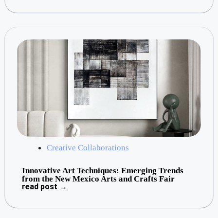
Creative Collaborations
Innovative Art Techniques: Emerging Trends
from the New Mexico Arts and Crafts Fair
read post →