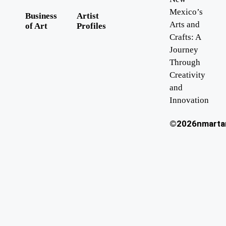
Mexico’s
Business
Artist
Arts and
of Art
Profiles
Crafts: A
Journey
Through
Creativity
and
Innovation
©2026nmartan