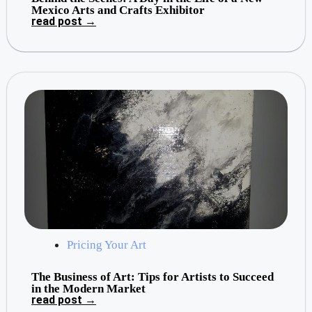
Mexico Arts and Crafts Exhibitor
read post →
Pricing Your Art
The Business of Art: Tips for Artists to Succeed
in the Modern Market
read post →