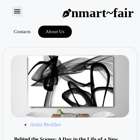
nmart~fair
Contacts
About Us
Artist Profiles
Behind the Scenes: A Day in the Life of a New