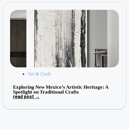
Art & Craft
Exploring New Mexico’s Artistic Heritage: A
Spotlight on Traditional Crafts
read post →