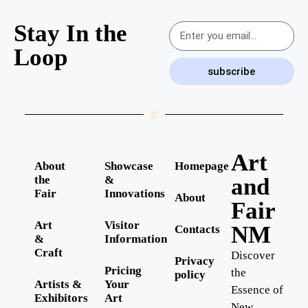
Stay In the
Loop
subscribe
©
Art
About
Showcase
Homepage
the
&
and
Fair
Innovations
About
Fair
Art
Visitor
NM
Contacts
&
Information
Craft
Discover
Privacy
Pricing
the
policy
Artists &
Your
Essence of
Exhibitors
Art
New